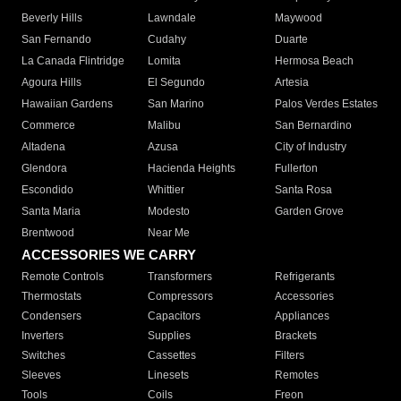
Beverly Hills
Lawndale
Maywood
San Fernando
Cudahy
Duarte
La Canada Flintridge
Lomita
Hermosa Beach
Agoura Hills
El Segundo
Artesia
Hawaiian Gardens
San Marino
Palos Verdes Estates
Commerce
Malibu
San Bernardino
Altadena
Azusa
City of Industry
Glendora
Hacienda Heights
Fullerton
Escondido
Whittier
Santa Rosa
Santa Maria
Modesto
Garden Grove
Brentwood
Near Me
ACCESSORIES WE CARRY
Remote Controls
Transformers
Refrigerants
Thermostats
Compressors
Accessories
Condensers
Capacitors
Appliances
Inverters
Supplies
Brackets
Switches
Cassettes
Filters
Sleeves
Linesets
Remotes
Tools
Coils
Freon