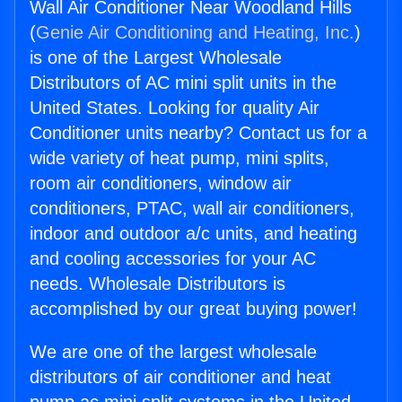
Wall Air Conditioner Near Woodland Hills
(
Genie Air Conditioning and Heating, Inc.
)
is one of the Largest Wholesale
Distributors of AC mini split units in the
United States. Looking for quality Air
Conditioner units nearby? Contact us for a
wide variety of heat pump, mini splits,
room air conditioners, window air
conditioners, PTAC, wall air conditioners,
indoor and outdoor a/c units, and heating
and cooling accessories for your AC
needs. Wholesale Distributors is
accomplished by our great buying power!
We are one of the largest wholesale
distributors of air conditioner and heat