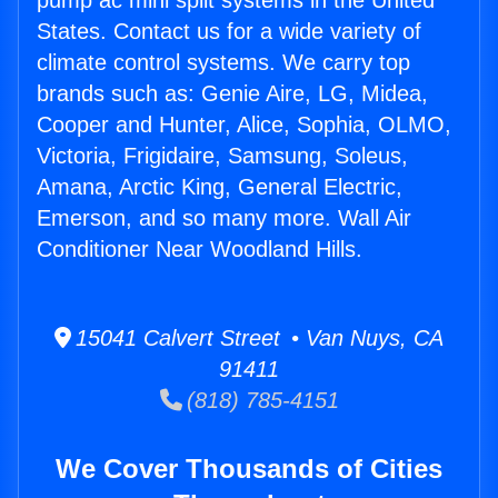
pump ac mini split systems in the United
States. Contact us for a wide variety of
climate control systems. We carry top
brands such as: Genie Aire, LG, Midea,
Cooper and Hunter, Alice, Sophia, OLMO,
Victoria, Frigidaire, Samsung, Soleus,
Amana, Arctic King, General Electric,
Emerson, and so many more. Wall Air
Conditioner Near Woodland Hills.
15041 Calvert Street • Van Nuys, CA
91411
(818) 785-4151
We Cover Thousands of Cities