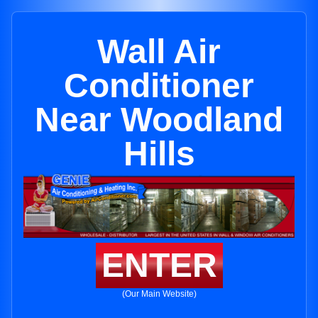
Wall Air
Conditioner
Near Woodland
Hills
ENTER
(Our Main Website)