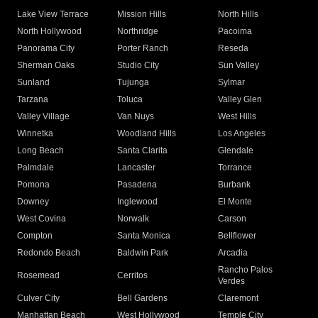
Lake View Terrace
Mission Hills
North Hills
North Hollywood
Northridge
Pacoima
Panorama City
Porter Ranch
Reseda
Sherman Oaks
Studio City
Sun Valley
Sunland
Tujunga
Sylmar
Tarzana
Toluca
Valley Glen
Valley Village
Van Nuys
West Hills
Winnetka
Woodland Hills
Los Angeles
Long Beach
Santa Clarita
Glendale
Palmdale
Lancaster
Torrance
Pomona
Pasadena
Burbank
Downey
Inglewood
El Monte
West Covina
Norwalk
Carson
Compton
Santa Monica
Bellflower
Redondo Beach
Baldwin Park
Arcadia
Rancho Palos
Rosemead
Cerritos
Verdes
Culver City
Bell Gardens
Claremont
Manhattan Beach
West Hollywood
Temple City