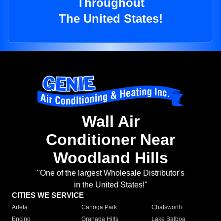
Throughout
The United States!
Wall Air
Conditioner Near
Woodland Hills
"One of the largest Wholesale Distributor's
in the United States!"
CITIES WE SERVICE
Arleta
Canoga Park
Chatsworth
Encino
Granada Hills
Lake Balboa