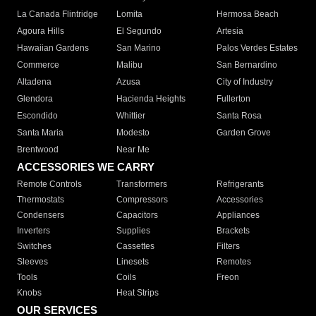
La Canada Flintridge
Lomita
Hermosa Beach
Agoura Hills
El Segundo
Artesia
Hawaiian Gardens
San Marino
Palos Verdes Estates
Commerce
Malibu
San Bernardino
Altadena
Azusa
City of Industry
Glendora
Hacienda Heights
Fullerton
Escondido
Whittier
Santa Rosa
Santa Maria
Modesto
Garden Grove
Brentwood
Near Me
ACCESSORIES WE CARRY
Remote Controls
Transformers
Refrigerants
Thermostats
Compressors
Accessories
Condensers
Capacitors
Appliances
Inverters
Supplies
Brackets
Switches
Cassettes
Filters
Sleeves
Linesets
Remotes
Tools
Coils
Freon
Knobs
Heat Strips
OUR SERVICES