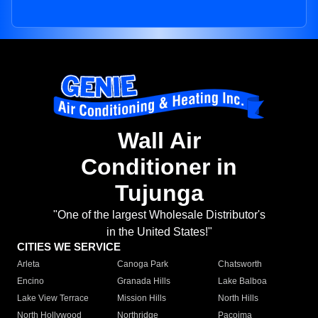
Wall Air
Conditioner in
Tujunga
"One of the largest Wholesale Distributor's
in the United States!"
CITIES WE SERVICE
Arleta
Canoga Park
Chatsworth
Encino
Granada Hills
Lake Balboa
Lake View Terrace
Mission Hills
North Hills
North Hollywood
Northridge
Pacoima