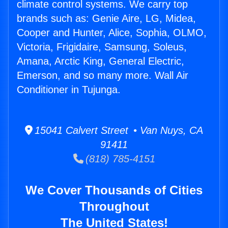
climate control systems. We carry top
brands such as: Genie Aire, LG, Midea,
Cooper and Hunter, Alice, Sophia, OLMO,
Victoria, Frigidaire, Samsung, Soleus,
Amana, Arctic King, General Electric,
Emerson, and so many more. Wall Air
Conditioner in Tujunga.
15041 Calvert Street • Van Nuys, CA
91411
(818) 785-4151
We Cover Thousands of Cities
Throughout
The United States!