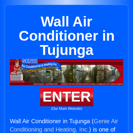
Wall Air
Conditioner in
Tujunga
ENTER
(Our Main Website)
Wall Air Conditioner in Tujunga (
Genie Air
Conditioning and Heating, Inc.
) is one of