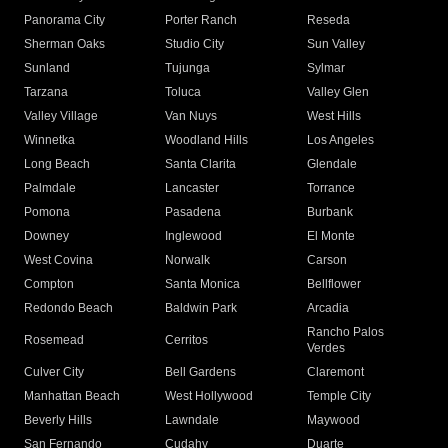
Panorama City
Porter Ranch
Reseda
Sherman Oaks
Studio City
Sun Valley
Sunland
Tujunga
Sylmar
Tarzana
Toluca
Valley Glen
Valley Village
Van Nuys
West Hills
Winnetka
Woodland Hills
Los Angeles
Long Beach
Santa Clarita
Glendale
Palmdale
Lancaster
Torrance
Pomona
Pasadena
Burbank
Downey
Inglewood
El Monte
West Covina
Norwalk
Carson
Compton
Santa Monica
Bellflower
Redondo Beach
Baldwin Park
Arcadia
Rancho Palos
Rosemead
Cerritos
Verdes
Culver City
Bell Gardens
Claremont
Manhattan Beach
West Hollywood
Temple City
Beverly Hills
Lawndale
Maywood
San Fernando
Cudahy
Duarte