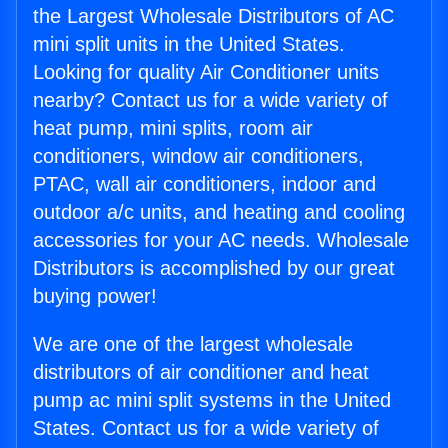
the Largest Wholesale Distributors of AC
mini split units in the United States.
Looking for quality Air Conditioner units
nearby? Contact us for a wide variety of
heat pump, mini splits, room air
conditioners, window air conditioners,
PTAC, wall air conditioners, indoor and
outdoor a/c units, and heating and cooling
accessories for your AC needs. Wholesale
Distributors is accomplished by our great
buying power!
We are one of the largest wholesale
distributors of air conditioner and heat
pump ac mini split systems in the United
States. Contact us for a wide variety of