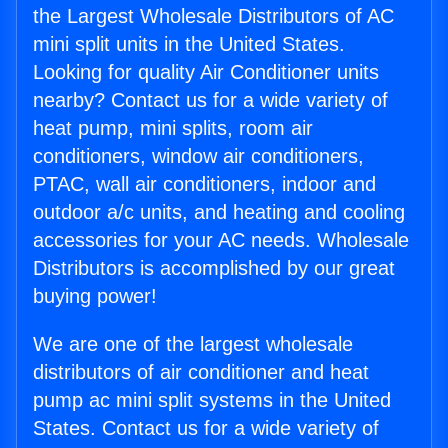
the Largest Wholesale Distributors of AC
mini split units in the United States.
Looking for quality Air Conditioner units
nearby? Contact us for a wide variety of
heat pump, mini splits, room air
conditioners, window air conditioners,
PTAC, wall air conditioners, indoor and
outdoor a/c units, and heating and cooling
accessories for your AC needs. Wholesale
Distributors is accomplished by our great
buying power!
We are one of the largest wholesale
distributors of air conditioner and heat
pump ac mini split systems in the United
States. Contact us for a wide variety of