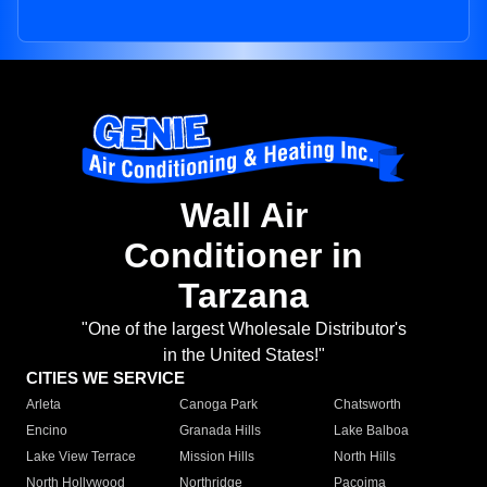
Wall Air
Conditioner in
Tarzana
"One of the largest Wholesale Distributor's
in the United States!"
CITIES WE SERVICE
Arleta
Canoga Park
Chatsworth
Encino
Granada Hills
Lake Balboa
Lake View Terrace
Mission Hills
North Hills
North Hollywood
Northridge
Pacoima