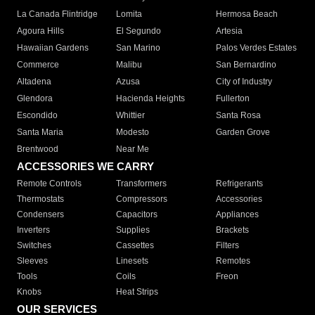
La Canada Flintridge
Lomita
Hermosa Beach
Agoura Hills
El Segundo
Artesia
Hawaiian Gardens
San Marino
Palos Verdes Estates
Commerce
Malibu
San Bernardino
Altadena
Azusa
City of Industry
Glendora
Hacienda Heights
Fullerton
Escondido
Whittier
Santa Rosa
Santa Maria
Modesto
Garden Grove
Brentwood
Near Me
ACCESSORIES WE CARRY
Remote Controls
Transformers
Refrigerants
Thermostats
Compressors
Accessories
Condensers
Capacitors
Appliances
Inverters
Supplies
Brackets
Switches
Cassettes
Filters
Sleeves
Linesets
Remotes
Tools
Coils
Freon
Knobs
Heat Strips
OUR SERVICES