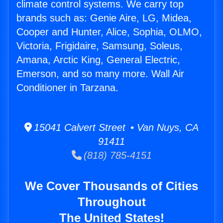
climate control systems. We carry top
brands such as: Genie Aire, LG, Midea,
Cooper and Hunter, Alice, Sophia, OLMO,
Victoria, Frigidaire, Samsung, Soleus,
Amana, Arctic King, General Electric,
Emerson, and so many more. Wall Air
Conditioner in Tarzana.
15041 Calvert Street • Van Nuys, CA
91411
(818) 785-4151
We Cover Thousands of Cities
Throughout
The United States!