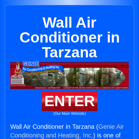
Wall Air
Conditioner in
Tarzana
ENTER
(Our Main Website)
Wall Air Conditioner in Tarzana (
Genie Air
Conditioning and Heating, Inc.
) is one of