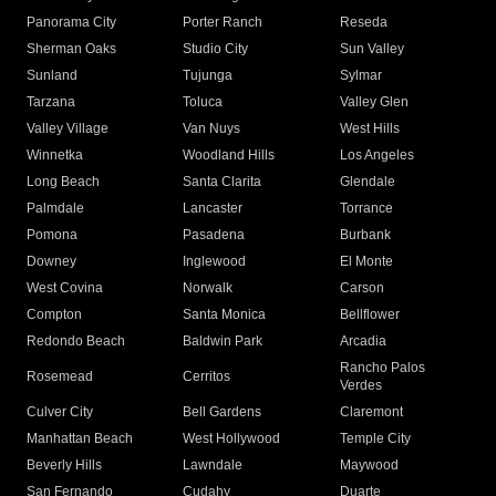
Panorama City
Porter Ranch
Reseda
Sherman Oaks
Studio City
Sun Valley
Sunland
Tujunga
Sylmar
Tarzana
Toluca
Valley Glen
Valley Village
Van Nuys
West Hills
Winnetka
Woodland Hills
Los Angeles
Long Beach
Santa Clarita
Glendale
Palmdale
Lancaster
Torrance
Pomona
Pasadena
Burbank
Downey
Inglewood
El Monte
West Covina
Norwalk
Carson
Compton
Santa Monica
Bellflower
Redondo Beach
Baldwin Park
Arcadia
Rancho Palos
Rosemead
Cerritos
Verdes
Culver City
Bell Gardens
Claremont
Manhattan Beach
West Hollywood
Temple City
Beverly Hills
Lawndale
Maywood
San Fernando
Cudahy
Duarte