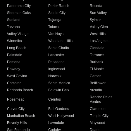
Panorama City
Porter Ranch
Reseda
Sherman Oaks
Studio City
Sun Valley
Sunland
Tujunga
Sylmar
Tarzana
Toluca
Valley Glen
Valley Village
Van Nuys
West Hills
Winnetka
Woodland Hills
Los Angeles
Long Beach
Santa Clarita
Glendale
Palmdale
Lancaster
Torrance
Pomona
Pasadena
Burbank
Downey
Inglewood
El Monte
West Covina
Norwalk
Carson
Compton
Santa Monica
Bellflower
Redondo Beach
Baldwin Park
Arcadia
Rancho Palos
Rosemead
Cerritos
Verdes
Culver City
Bell Gardens
Claremont
Manhattan Beach
West Hollywood
Temple City
Beverly Hills
Lawndale
Maywood
San Fernando
Cudahy
Duarte