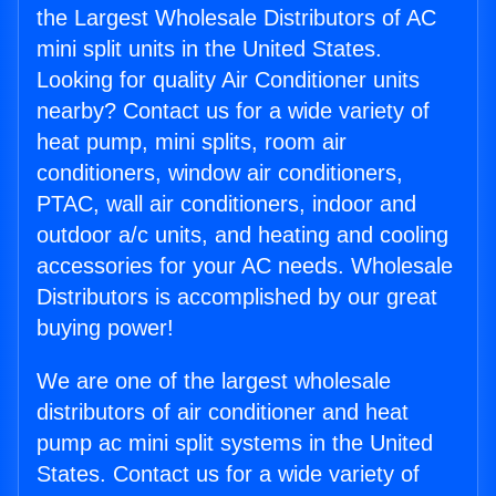
the Largest Wholesale Distributors of AC
mini split units in the United States.
Looking for quality Air Conditioner units
nearby? Contact us for a wide variety of
heat pump, mini splits, room air
conditioners, window air conditioners,
PTAC, wall air conditioners, indoor and
outdoor a/c units, and heating and cooling
accessories for your AC needs. Wholesale
Distributors is accomplished by our great
buying power!
We are one of the largest wholesale
distributors of air conditioner and heat
pump ac mini split systems in the United
States. Contact us for a wide variety of