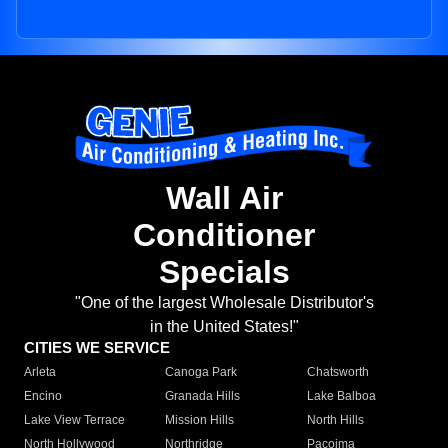
Wall Air
Conditioner
Specials
"One of the largest Wholesale Distributor's
in the United States!"
CITIES WE SERVICE
Arleta
Canoga Park
Chatsworth
Encino
Granada Hills
Lake Balboa
Lake View Terrace
Mission Hills
North Hills
North Hollywood
Northridge
Pacoima