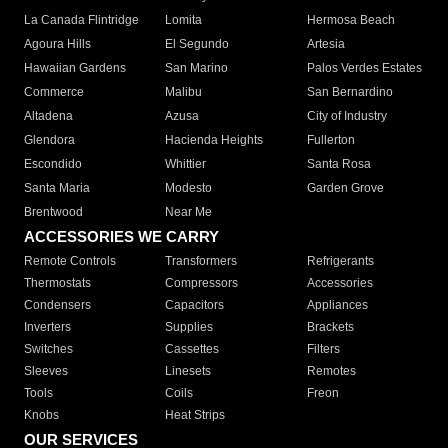
La Canada Flintridge
Lomita
Hermosa Beach
Agoura Hills
El Segundo
Artesia
Hawaiian Gardens
San Marino
Palos Verdes Estates
Commerce
Malibu
San Bernardino
Altadena
Azusa
City of Industry
Glendora
Hacienda Heights
Fullerton
Escondido
Whittier
Santa Rosa
Santa Maria
Modesto
Garden Grove
Brentwood
Near Me
ACCESSORIES WE CARRY
Remote Controls
Transformers
Refrigerants
Thermostats
Compressors
Accessories
Condensers
Capacitors
Appliances
Inverters
Supplies
Brackets
Switches
Cassettes
Filters
Sleeves
Linesets
Remotes
Tools
Coils
Freon
Knobs
Heat Strips
OUR SERVICES