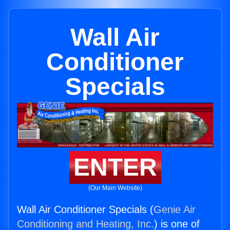
Wall Air
Conditioner
Specials
ENTER
(Our Main Website)
Wall Air Conditioner Specials (
Genie Air
Conditioning and Heating, Inc.
) is one of