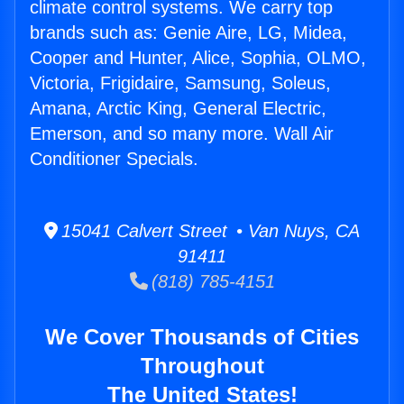
climate control systems. We carry top
brands such as: Genie Aire, LG, Midea,
Cooper and Hunter, Alice, Sophia, OLMO,
Victoria, Frigidaire, Samsung, Soleus,
Amana, Arctic King, General Electric,
Emerson, and so many more. Wall Air
Conditioner Specials.
15041 Calvert Street • Van Nuys, CA
91411
(818) 785-4151
We Cover Thousands of Cities
Throughout
The United States!