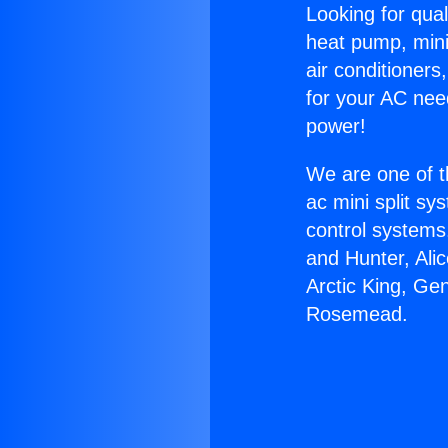
Looking for qual
heat pump, mini 
air conditioners
for your AC nee
power!
We are one of t
ac mini split sy
control systems
and Hunter, Ali
Arctic King, Ge
Rosemead.