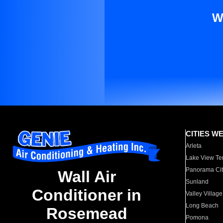
W
CITIES W
Arleta
Lake View Te
Panorama Cit
Wall Air
Sunland
Conditioner in
Valley Village
Long Beach
Rosemead
Pomona