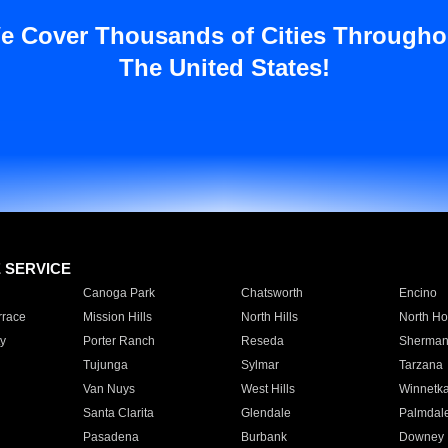
e Cover Thousands of Cities Througho
The United States!
E SERVICE
Canoga Park
Chatsworth
Encino
rrace
Mission Hills
North Hills
North Ho
y
Porter Ranch
Reseda
Sherman
Tujunga
Sylmar
Tarzana
Van Nuys
West Hills
Winnetk
Santa Clarita
Glendale
Palmdal
Pasadena
Burbank
Downey