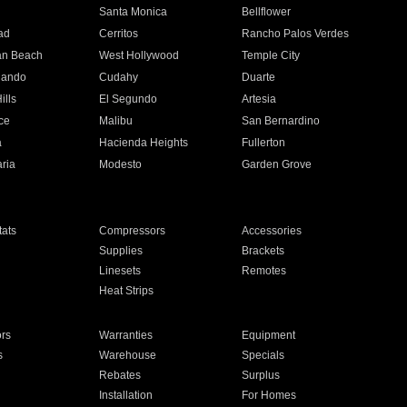
n
Santa Monica
Bellflower
ad
Cerritos
Rancho Palos Verdes
an Beach
West Hollywood
Temple City
nando
Cudahy
Duarte
ills
El Segundo
Artesia
ce
Malibu
San Bernardino
a
Hacienda Heights
Fullerton
ria
Modesto
Garden Grove
ats
Compressors
Accessories
Supplies
Brackets
Linesets
Remotes
Heat Strips
ors
Warranties
Equipment
s
Warehouse
Specials
Rebates
Surplus
Installation
For Homes