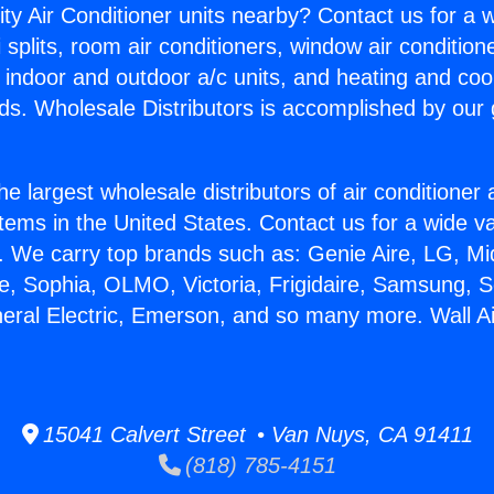
ity Air Conditioner units nearby? Contact us for a w
splits, room air conditioners, window air condition
, indoor and outdoor a/c units, and heating and coo
ds. Wholesale Distributors is accomplished by our 
he largest wholesale distributors of air conditione
stems in the United States. Contact us for a wide va
. We carry top brands such as: Genie Aire, LG, M
ce, Sophia, OLMO, Victoria, Frigidaire, Samsung, 
neral Electric, Emerson, and so many more. Wall Ai
15041 Calvert Street • Van Nuys, CA 91411
(818) 785-4151