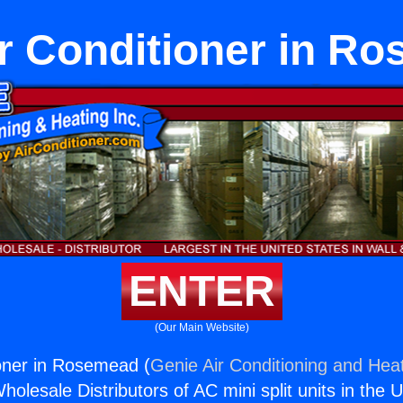
ir Conditioner in R
ENTER
(Our Main Website)
ioner in Rosemead (
Genie Air Conditioning and Heat
holesale Distributors of AC mini split units in the 