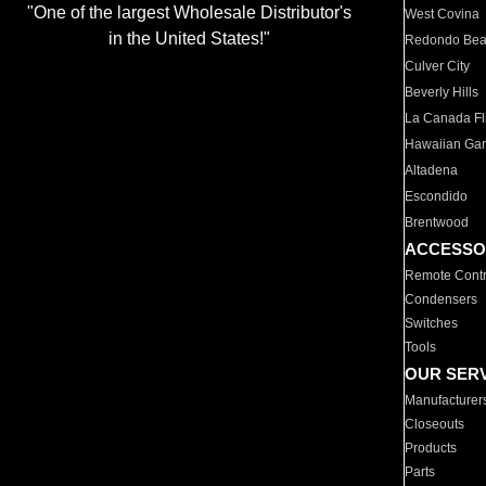
"One of the largest Wholesale Distributor's
West Covina
in the United States!"
Redondo Be
Culver City
Beverly Hills
La Canada Fli
Hawaiian Ga
Altadena
Escondido
Brentwood
ACCESSO
Remote Contr
Condensers
Switches
Tools
OUR SER
Manufacturer
Closeouts
Products
Parts