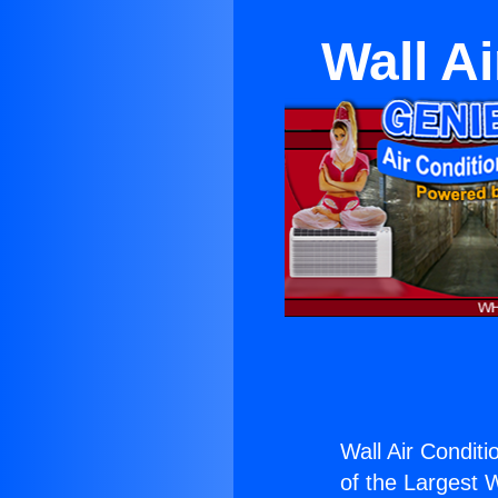
Wall A
Wall Air Condit
of the Largest W