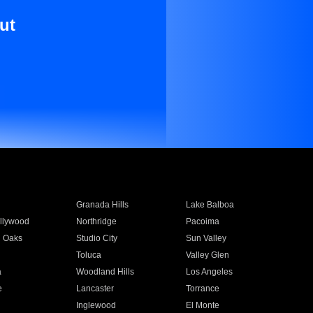
ut
Granada Hills
Lake Balboa
llywood
Northridge
Pacoima
 Oaks
Studio City
Sun Valley
Toluca
Valley Glen
a
Woodland Hills
Los Angeles
e
Lancaster
Torrance
Inglewood
El Monte