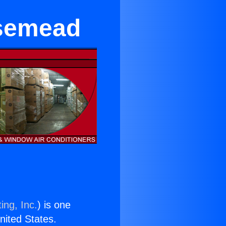
osemead
ing, Inc.
) is one
United States.