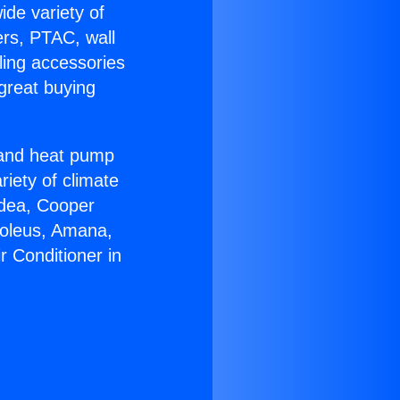
ide variety of
ers, PTAC, wall
ling accessories
great buying
r and heat pump
riety of climate
idea, Cooper
Soleus, Amana,
r Conditioner in