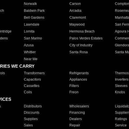
Norwalk
Carson
Compto
ach
Baldwin Park
Arcadia
Roseme
Bell Gardens
Claremont
Manhatt
Lawndale
Maywood
San Fer
ntridge
Lomita
Hermosa Beach
Agoura H
rdens
San Marino
Palos Verdes Estates
Commer
Azusa
City of Industry
Glendor
Whittier
Santa Rosa
Santa Ma
Near Me
RIES WE CARRY
ols
Transformers
Refrigerants
Thermost
Capacitors
Appliances
Inverters
Cassettes
Filters
Sleeves
Coils
Freon
Knobs
VICES
s
Distributors
Wholesalers
Liquidat
Discounts
Financing
Supplier
Supplies
Dealers
Ratings
Sales
Repair
Service