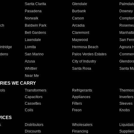
Santa Clarita
Glendale
Palmdal
Pasadena
Burbank
Downey
Norwalk
Carson
Compto
ach
Baldwin Park
Arcadia
Roseme
Bell Gardens
Claremont
Manhatt
Lawndale
Maywood
San Fer
ntridge
Lomita
Hermosa Beach
Agoura H
rdens
San Marino
Palos Verdes Estates
Commer
Azusa
City of Industry
Glendor
Whittier
Santa Rosa
Santa Ma
Near Me
RIES WE CARRY
ols
Transformers
Refrigerants
Thermost
Capacitors
Appliances
Inverters
Cassettes
Filters
Sleeves
Coils
Freon
Knobs
VICES
s
Distributors
Wholesalers
Liquidat
Discounts
Financing
Supplier