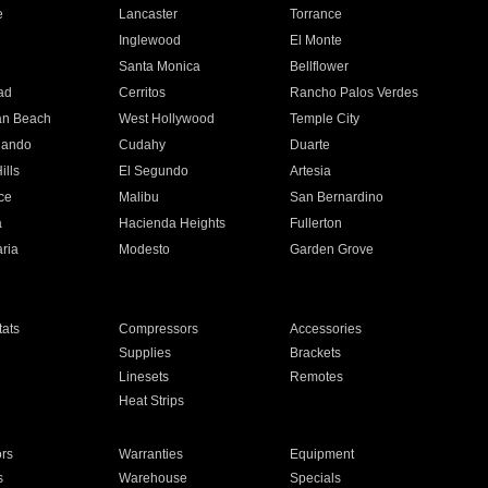
e
Lancaster
Torrance
Inglewood
El Monte
n
Santa Monica
Bellflower
ad
Cerritos
Rancho Palos Verdes
an Beach
West Hollywood
Temple City
nando
Cudahy
Duarte
ills
El Segundo
Artesia
ce
Malibu
San Bernardino
a
Hacienda Heights
Fullerton
ria
Modesto
Garden Grove
ats
Compressors
Accessories
Supplies
Brackets
Linesets
Remotes
Heat Strips
ors
Warranties
Equipment
s
Warehouse
Specials