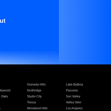
ut
Granada Hills
Lake Balboa
llywood
Northridge
Pacoima
 Oaks
Studio City
Sun Valley
Toluca
Valley Glen
a
Woodland Hills
Los Angeles