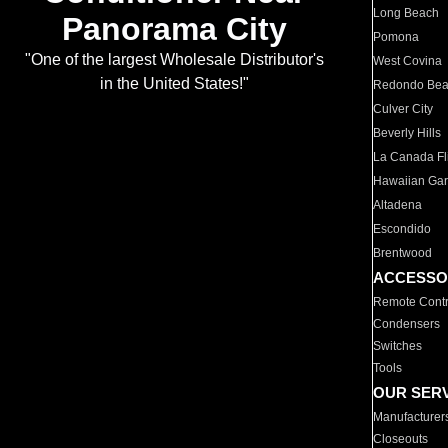
Long Beach
Panorama City
Pomona
"One of the largest Wholesale Distributor's
West Covina
in the United States!"
Redondo Be
Culver City
Beverly Hills
La Canada Fli
Hawaiian Ga
Altadena
Escondido
Brentwood
ACCESSO
Remote Contr
Condensers
Switches
Tools
OUR SER
Manufacturer
Closeouts