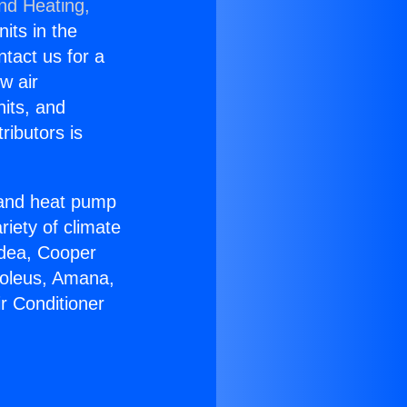
and Heating,
nits in the
ntact us for a
w air
nits, and
ributors is
r and heat pump
riety of climate
idea, Cooper
Soleus, Amana,
r Conditioner