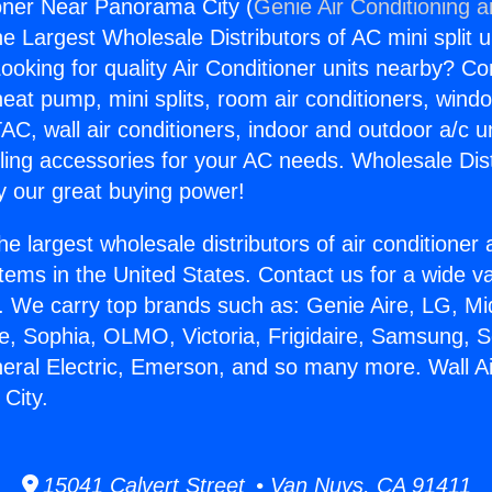
ioner Near Panorama City (
Genie Air Conditioning 
the Largest Wholesale Distributors of AC mini split u
ooking for quality Air Conditioner units nearby? Co
heat pump, mini splits, room air conditioners, windo
AC, wall air conditioners, indoor and outdoor a/c u
ling accessories for your AC needs. Wholesale Dist
 our great buying power!
he largest wholesale distributors of air conditione
stems in the United States. Contact us for a wide va
. We carry top brands such as: Genie Aire, LG, M
ce, Sophia, OLMO, Victoria, Frigidaire, Samsung, 
neral Electric, Emerson, and so many more. Wall Ai
City.
15041 Calvert Street • Van Nuys, CA 91411