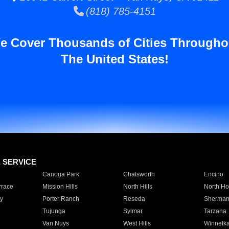
(818) 785-4151
e Cover Thousands of Cities Througho
The United States!
E SERVICE
Canoga Park
Chatsworth
Encino
rrace
Mission Hills
North Hills
North Ho
y
Porter Ranch
Reseda
Sherman
Tujunga
Sylmar
Tarzana
Van Nuys
West Hills
Winnetk