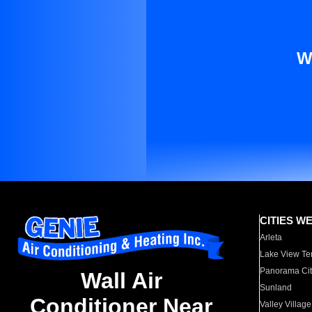
W
CITIES W
Arleta
Lake View Te
Panorama Cit
Wall Air
Sunland
Conditioner Near
Valley Village