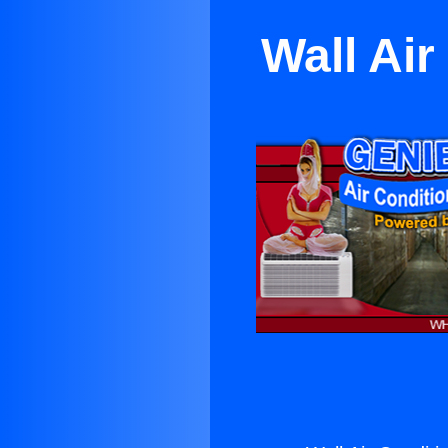
Wall Ai