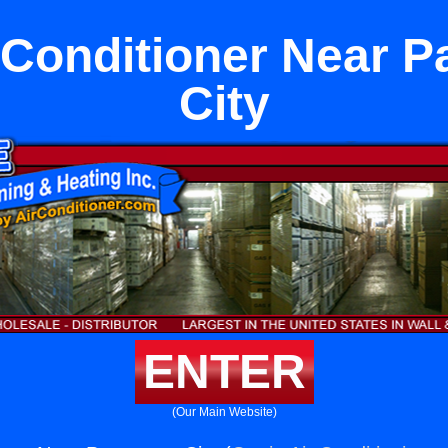
r Conditioner Near 
City
ENTER
(Our Main Website)