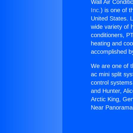
Wall Air Condit
Inc.
) is one of 
United States. L
wide variety of 
conditioners, PT
heating and coo
accomplished by
We are one of t
ac mini split sy
control systems
and Hunter, Ali
Arctic King, Ge
Near Panorama 