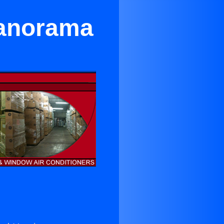
Panorama