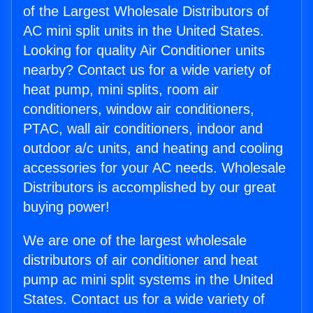
of the Largest Wholesale Distributors of
AC mini split units in the United States.
Looking for quality Air Conditioner units
nearby? Contact us for a wide variety of
heat pump, mini splits, room air
conditioners, window air conditioners,
PTAC, wall air conditioners, indoor and
outdoor a/c units, and heating and cooling
accessories for your AC needs. Wholesale
Distributors is accomplished by our great
buying power!
We are one of the largest wholesale
distributors of air conditioner and heat
pump ac mini split systems in the United
States. Contact us for a wide variety of