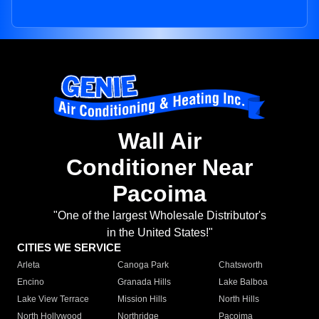
Wall Air
Conditioner Near
Pacoima
"One of the largest Wholesale Distributor's
in the United States!"
CITIES WE SERVICE
Arleta
Canoga Park
Chatsworth
Encino
Granada Hills
Lake Balboa
Lake View Terrace
Mission Hills
North Hills
North Hollywood
Northridge
Pacoima