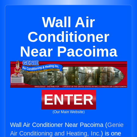
Wall Air
Conditioner
Near Pacoima
ENTER
(Our Main Website)
Wall Air Conditioner Near Pacoima (
Genie
Air Conditioning and Heating, Inc.
) is one