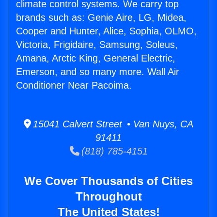
climate control systems. We carry top
brands such as: Genie Aire, LG, Midea,
Cooper and Hunter, Alice, Sophia, OLMO,
Victoria, Frigidaire, Samsung, Soleus,
Amana, Arctic King, General Electric,
Emerson, and so many more. Wall Air
Conditioner Near Pacoima.
15041 Calvert Street • Van Nuys, CA
91411
(818) 785-4151
We Cover Thousands of Cities
Throughout
The United States!