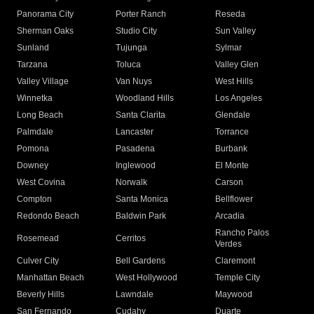
Panorama City
Porter Ranch
Reseda
Sherman Oaks
Studio City
Sun Valley
Sunland
Tujunga
Sylmar
Tarzana
Toluca
Valley Glen
Valley Village
Van Nuys
West Hills
Winnetka
Woodland Hills
Los Angeles
Long Beach
Santa Clarita
Glendale
Palmdale
Lancaster
Torrance
Pomona
Pasadena
Burbank
Downey
Inglewood
El Monte
West Covina
Norwalk
Carson
Compton
Santa Monica
Bellflower
Redondo Beach
Baldwin Park
Arcadia
Rancho Palos
Rosemead
Cerritos
Verdes
Culver City
Bell Gardens
Claremont
Manhattan Beach
West Hollywood
Temple City
Beverly Hills
Lawndale
Maywood
San Fernando
Cudahy
Duarte