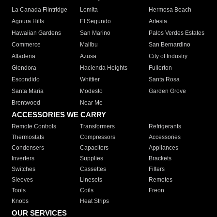
La Canada Flintridge
Lomita
Hermosa Beach
Agoura Hills
El Segundo
Artesia
Hawaiian Gardens
San Marino
Palos Verdes Estates
Commerce
Malibu
San Bernardino
Altadena
Azusa
City of Industry
Glendora
Hacienda Heights
Fullerton
Escondido
Whittier
Santa Rosa
Santa Maria
Modesto
Garden Grove
Brentwood
Near Me
ACCESSORIES WE CARRY
Remote Controls
Transformers
Refrigerants
Thermostats
Compressors
Accessories
Condensers
Capacitors
Appliances
Inverters
Supplies
Brackets
Switches
Cassettes
Filters
Sleeves
Linesets
Remotes
Tools
Coils
Freon
Knobs
Heat Strips
OUR SERVICES