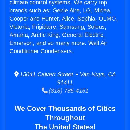
climate control systems. We carry top
brands such as: Genie Aire, LG, Midea,
Cooper and Hunter, Alice, Sophia, OLMO,
Victoria, Frigidaire, Samsung, Soleus,
Amana, Arctic King, General Electric,
Emerson, and so many more. Wall Air
Conditioner Condensers.
15041 Calvert Street • Van Nuys, CA
91411
(818) 785-4151
We Cover Thousands of Cities
Throughout
The United States!