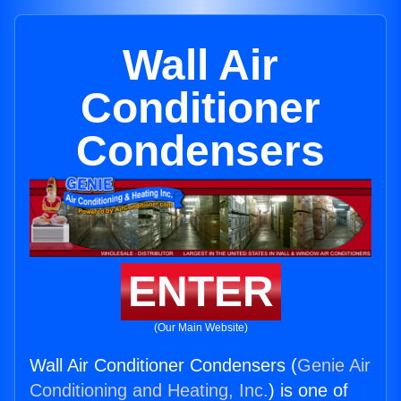
Wall Air
Conditioner
Condensers
ENTER
(Our Main Website)
Wall Air Conditioner Condensers (
Genie Air
Conditioning and Heating, Inc.
) is one of