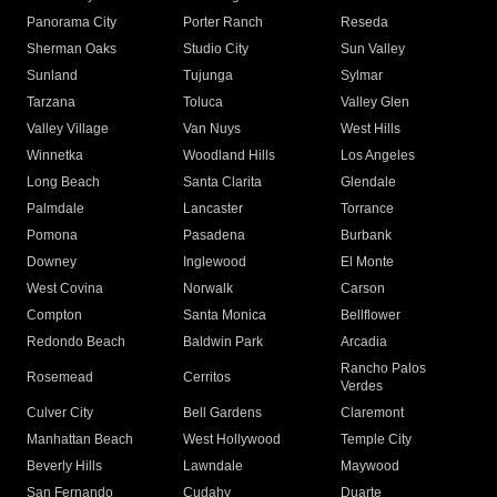
Panorama City
Porter Ranch
Reseda
Sherman Oaks
Studio City
Sun Valley
Sunland
Tujunga
Sylmar
Tarzana
Toluca
Valley Glen
Valley Village
Van Nuys
West Hills
Winnetka
Woodland Hills
Los Angeles
Long Beach
Santa Clarita
Glendale
Palmdale
Lancaster
Torrance
Pomona
Pasadena
Burbank
Downey
Inglewood
El Monte
West Covina
Norwalk
Carson
Compton
Santa Monica
Bellflower
Redondo Beach
Baldwin Park
Arcadia
Rancho Palos
Rosemead
Cerritos
Verdes
Culver City
Bell Gardens
Claremont
Manhattan Beach
West Hollywood
Temple City
Beverly Hills
Lawndale
Maywood
San Fernando
Cudahy
Duarte