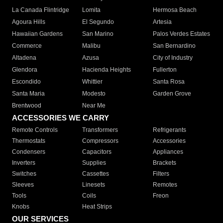
La Canada Flintridge
Lomita
Hermosa Beach
Agoura Hills
El Segundo
Artesia
Hawaiian Gardens
San Marino
Palos Verdes Estates
Commerce
Malibu
San Bernardino
Altadena
Azusa
City of Industry
Glendora
Hacienda Heights
Fullerton
Escondido
Whittier
Santa Rosa
Santa Maria
Modesto
Garden Grove
Brentwood
Near Me
ACCESSORIES WE CARRY
Remote Controls
Transformers
Refrigerants
Thermostats
Compressors
Accessories
Condensers
Capacitors
Appliances
Inverters
Supplies
Brackets
Switches
Cassettes
Filters
Sleeves
Linesets
Remotes
Tools
Coils
Freon
Knobs
Heat Strips
OUR SERVICES