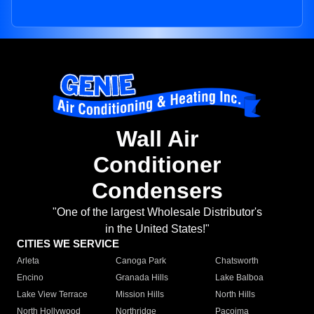
Wall Air
Conditioner
Condensers
"One of the largest Wholesale Distributor's
in the United States!"
CITIES WE SERVICE
Arleta
Canoga Park
Chatsworth
Encino
Granada Hills
Lake Balboa
Lake View Terrace
Mission Hills
North Hills
North Hollywood
Northridge
Pacoima