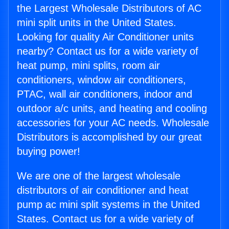
the Largest Wholesale Distributors of AC
mini split units in the United States.
Looking for quality Air Conditioner units
nearby? Contact us for a wide variety of
heat pump, mini splits, room air
conditioners, window air conditioners,
PTAC, wall air conditioners, indoor and
outdoor a/c units, and heating and cooling
accessories for your AC needs. Wholesale
Distributors is accomplished by our great
buying power!
We are one of the largest wholesale
distributors of air conditioner and heat
pump ac mini split systems in the United
States. Contact us for a wide variety of