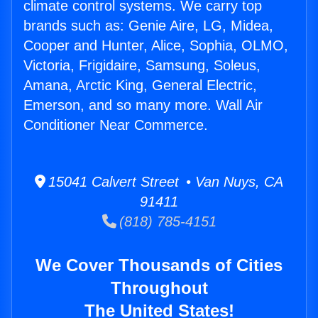
climate control systems. We carry top
brands such as: Genie Aire, LG, Midea,
Cooper and Hunter, Alice, Sophia, OLMO,
Victoria, Frigidaire, Samsung, Soleus,
Amana, Arctic King, General Electric,
Emerson, and so many more. Wall Air
Conditioner Near Commerce.
15041 Calvert Street • Van Nuys, CA
91411
(818) 785-4151
We Cover Thousands of Cities
Throughout
The United States!