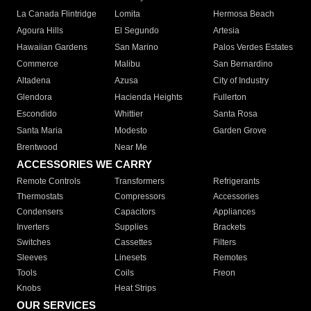
La Canada Flintridge
Lomita
Hermosa Beach
Agoura Hills
El Segundo
Artesia
Hawaiian Gardens
San Marino
Palos Verdes Estates
Commerce
Malibu
San Bernardino
Altadena
Azusa
City of Industry
Glendora
Hacienda Heights
Fullerton
Escondido
Whittier
Santa Rosa
Santa Maria
Modesto
Garden Grove
Brentwood
Near Me
ACCESSORIES WE CARRY
Remote Controls
Transformers
Refrigerants
Thermostats
Compressors
Accessories
Condensers
Capacitors
Appliances
Inverters
Supplies
Brackets
Switches
Cassettes
Filters
Sleeves
Linesets
Remotes
Tools
Coils
Freon
Knobs
Heat Strips
OUR SERVICES