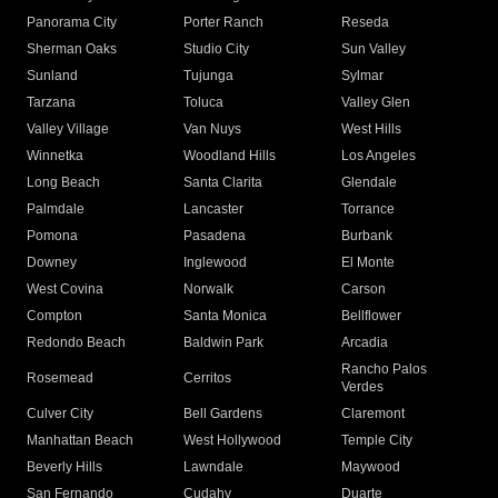
Panorama City
Porter Ranch
Reseda
Sherman Oaks
Studio City
Sun Valley
Sunland
Tujunga
Sylmar
Tarzana
Toluca
Valley Glen
Valley Village
Van Nuys
West Hills
Winnetka
Woodland Hills
Los Angeles
Long Beach
Santa Clarita
Glendale
Palmdale
Lancaster
Torrance
Pomona
Pasadena
Burbank
Downey
Inglewood
El Monte
West Covina
Norwalk
Carson
Compton
Santa Monica
Bellflower
Redondo Beach
Baldwin Park
Arcadia
Rancho Palos
Rosemead
Cerritos
Verdes
Culver City
Bell Gardens
Claremont
Manhattan Beach
West Hollywood
Temple City
Beverly Hills
Lawndale
Maywood
San Fernando
Cudahy
Duarte