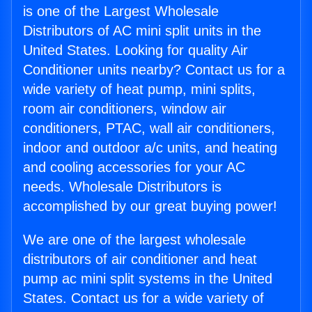
is one of the Largest Wholesale
Distributors of AC mini split units in the
United States. Looking for quality Air
Conditioner units nearby? Contact us for a
wide variety of heat pump, mini splits,
room air conditioners, window air
conditioners, PTAC, wall air conditioners,
indoor and outdoor a/c units, and heating
and cooling accessories for your AC
needs. Wholesale Distributors is
accomplished by our great buying power!
We are one of the largest wholesale
distributors of air conditioner and heat
pump ac mini split systems in the United
States. Contact us for a wide variety of