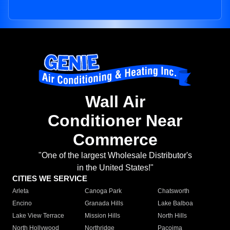
Wall Air
Conditioner Near
Commerce
"One of the largest Wholesale Distributor's
in the United States!"
CITIES WE SERVICE
Arleta
Canoga Park
Chatsworth
Encino
Granada Hills
Lake Balboa
Lake View Terrace
Mission Hills
North Hills
North Hollywood
Northridge
Pacoima