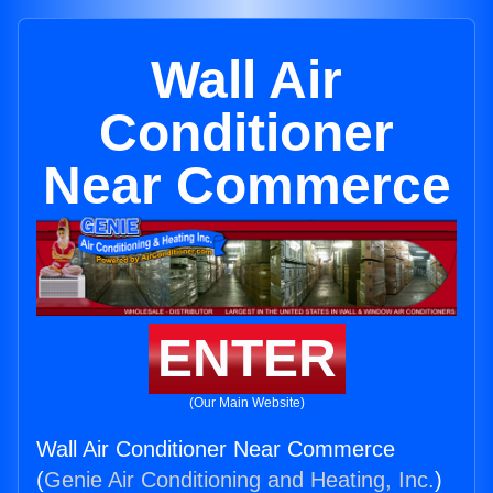
Wall Air
Conditioner
Near Commerce
ENTER
(Our Main Website)
Wall Air Conditioner Near Commerce
(
Genie Air Conditioning and Heating, Inc.
)