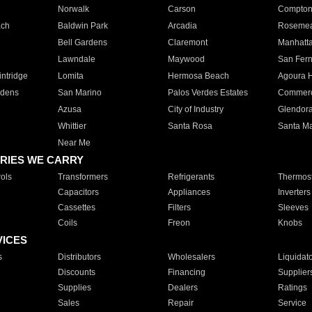
Norwalk
Carson
Compto
ach
Baldwin Park
Arcadia
Roseme
Bell Gardens
Claremont
Manhatt
Lawndale
Maywood
San Fer
ntridge
Lomita
Hermosa Beach
Agoura H
rdens
San Marino
Palos Verdes Estates
Commer
Azusa
City of Industry
Glendor
Whittier
Santa Rosa
Santa Ma
Near Me
RIES WE CARRY
ols
Transformers
Refrigerants
Thermost
Capacitors
Appliances
Inverters
Cassettes
Filters
Sleeves
Coils
Freon
Knobs
VICES
s
Distributors
Wholesalers
Liquidat
Discounts
Financing
Supplier
Supplies
Dealers
Ratings
Sales
Repair
Service