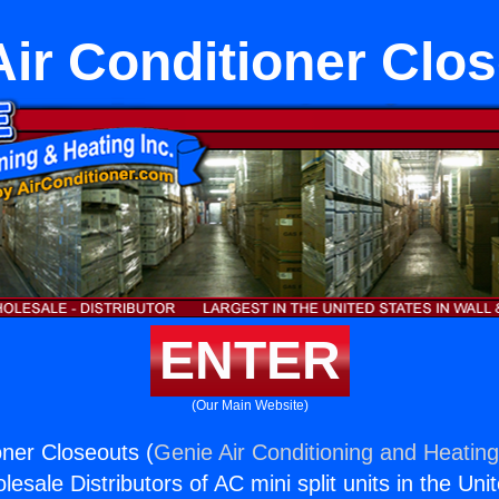
Air Conditioner Clo
ENTER
(Our Main Website)
oner Closeouts (
Genie Air Conditioning and Heating
esale Distributors of AC mini split units in the Uni