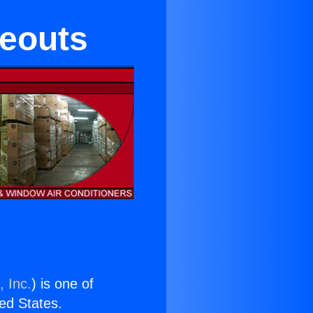
seouts
, Inc.
) is one of
ted States.