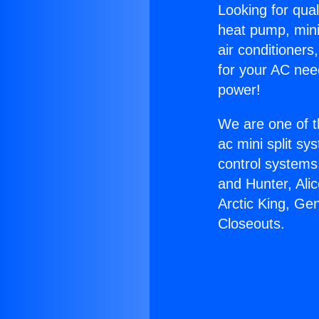
Looking for qual
heat pump, mini 
air conditioners
for your AC nee
power!
We are one of t
ac mini split sy
control systems
and Hunter, Ali
Arctic King, Ge
Closeouts.