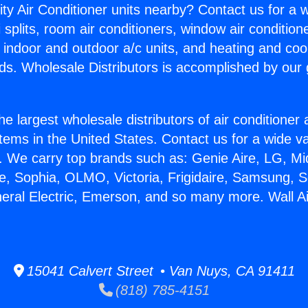
ity Air Conditioner units nearby? Contact us for a w
splits, room air conditioners, window air condition
, indoor and outdoor a/c units, and heating and coo
ds. Wholesale Distributors is accomplished by our 
he largest wholesale distributors of air conditione
stems in the United States. Contact us for a wide va
. We carry top brands such as: Genie Aire, LG, M
ce, Sophia, OLMO, Victoria, Frigidaire, Samsung, 
neral Electric, Emerson, and so many more. Wall Ai
15041 Calvert Street • Van Nuys, CA 91411
(818) 785-4151