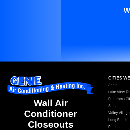
W
CITIES W
Arleta
Lake View Te
Panorama Cit
Wall Air
Sunland
Conditioner
Valley Village
Long Beach
Closeouts
Pomona