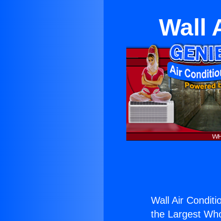
Wall 
Wall Air Conditi
the Largest Whol