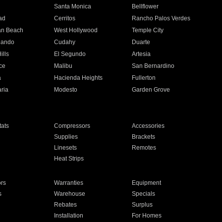
n
Santa Monica
Bellflower
ad
Cerritos
Rancho Palos Verdes
an Beach
West Hollywood
Temple City
nando
Cudahy
Duarte
ills
El Segundo
Artesia
ce
Malibu
San Bernardino
a
Hacienda Heights
Fullerton
ria
Modesto
Garden Grove
ats
Compressors
Accessories
Supplies
Brackets
Linesets
Remotes
Heat Strips
ors
Warranties
Equipment
s
Warehouse
Specials
Rebates
Surplus
Installation
For Homes