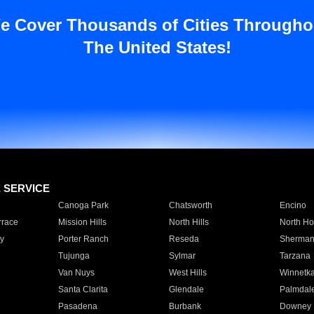
e Cover Thousands of Cities Througho
The United States!
E SERVICE
Canoga Park
Chatsworth
Encino
rrace
Mission Hills
North Hills
North Ho
y
Porter Ranch
Reseda
Sherman
Tujunga
Sylmar
Tarzana
Van Nuys
West Hills
Winnetk
Santa Clarita
Glendale
Palmdal
Pasadena
Burbank
Downey