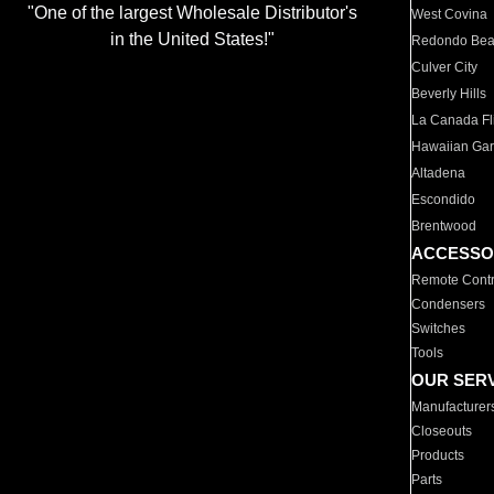
"One of the largest Wholesale Distributor's
West Covina
in the United States!"
Redondo Be
Culver City
Beverly Hills
La Canada Fli
Hawaiian Ga
Altadena
Escondido
Brentwood
ACCESSO
Remote Contr
Condensers
Switches
Tools
OUR SER
Manufacturer
Closeouts
Products
Parts