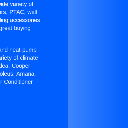
ide variety of
ers, PTAC, wall
ling accessories
great buying
r and heat pump
riety of climate
idea, Cooper
Soleus, Amana,
r Conditioner