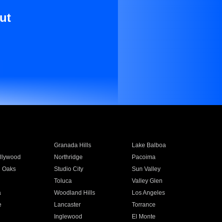
ut
Granada Hills
Lake Balboa
llywood
Northridge
Pacoima
 Oaks
Studio City
Sun Valley
Toluca
Valley Glen
a
Woodland Hills
Los Angeles
e
Lancaster
Torrance
Inglewood
El Monte